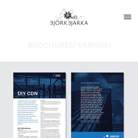
BROCHURES/ VARNISH