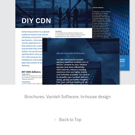
Brochures. Varnish Software.
In-house design
↑
Back to Top